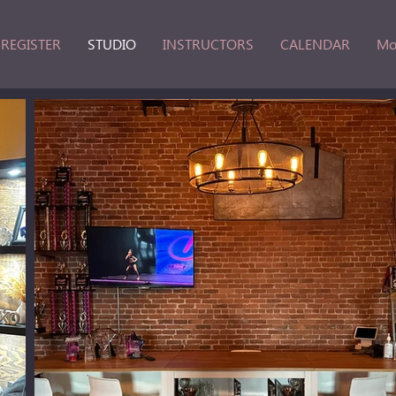
REGISTER
STUDIO
INSTRUCTORS
CALENDAR
Mo