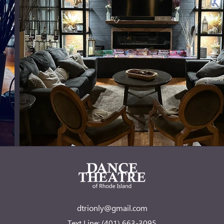
dtrionly@gmail.com
Text Line: (401) 663-3095