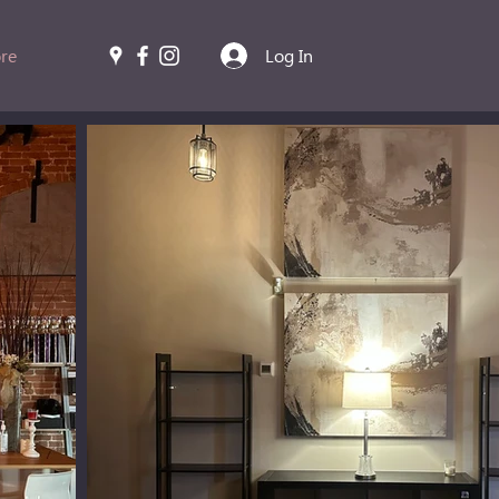
re
Log In